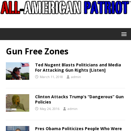
Gun Free Zones
Ted Nugent Blasts Politicians and Media
For Attacking Gun Rights [Listen]
March 11, 2018
admin
Clinton Attacks Trump’s “Dangerous” Gun
Policies
May 24, 2016
admin
Pres Obama Politicizes People Who Were