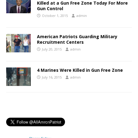
Killed at a Gun Free Zone Today For More
Gun Control
October 1, 2015
admin
American Patriots Guarding Military
Recruitment Centers
July 20, 2015
admin
4 Marines Were Killed in Gun Free Zone
July 16, 2015
admin