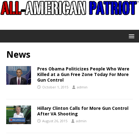
News
Pres Obama Politicizes People Who Were
Killed at a Gun Free Zone Today For More
Gun Control
October 1, 2015
admin
Hillary Clinton Calls for More Gun Control
After VA Shooting
August 26, 2015
admin