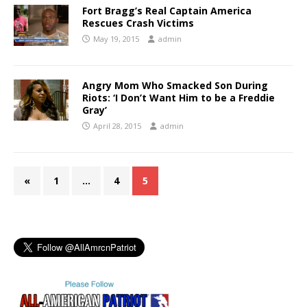
Fort Bragg’s Real Captain America
Rescues Crash Victims
May 19, 2015
admin
Angry Mom Who Smacked Son During
Riots: ‘I Don’t Want Him to be a Freddie
Gray’
April 28, 2015
admin
«
1
…
4
5