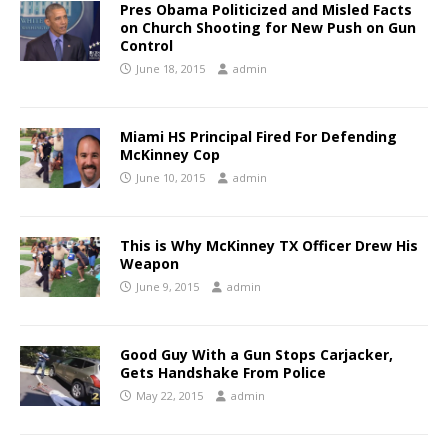
Pres Obama Politicized and Misled Facts
on Church Shooting for New Push on Gun
Control
June 18, 2015
admin
Miami HS Principal Fired For Defending
McKinney Cop
June 10, 2015
admin
This is Why McKinney TX Officer Drew His
Weapon
June 9, 2015
admin
Good Guy With a Gun Stops Carjacker,
Gets Handshake From Police
May 22, 2015
admin