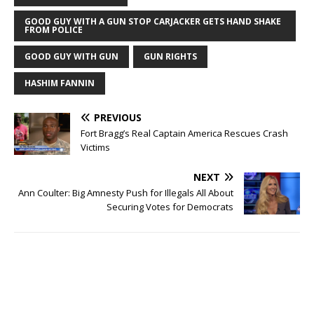
n
e
s
n
GOOD GUY WITH A GUN STOP CARJACKER GETS HAND SHAKE
i
s
FROM POLICE
n
i
n
n
e
n
GOOD GUY WITH GUN
GUN RIGHTS
w
e
w
w
i
w
HASHIM FANNIN
n
i
d
n
o
d
w
o
PREVIOUS
)
w
)
Fort Bragg’s Real Captain America Rescues Crash
Victims
NEXT
Ann Coulter: Big Amnesty Push for Illegals All About
Securing Votes for Democrats