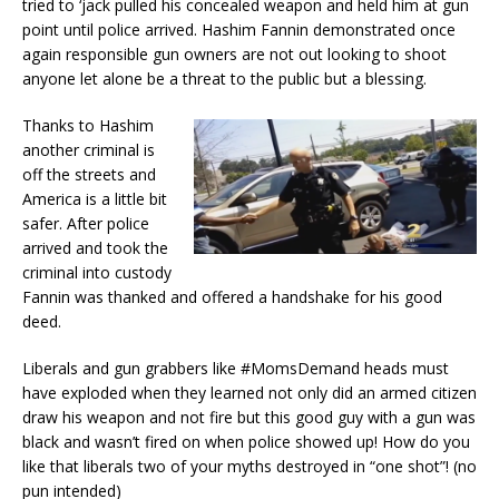
tried to ‘jack pulled his concealed weapon and held him at gun
point until police arrived. Hashim Fannin demonstrated once
again responsible gun owners are not out looking to shoot
anyone let alone be a threat to the public but a blessing.
Thanks to Hashim
another criminal is
off the streets and
America is a little bit
safer. After police
arrived and took the
criminal into custody
Fannin was thanked and offered a handshake for his good
deed.
Liberals and gun grabbers like #MomsDemand heads must
have exploded when they learned not only did an armed citizen
draw his weapon and not fire but this good guy with a gun was
black and wasn’t fired on when police showed up! How do you
like that liberals two of your myths destroyed in “one shot”! (no
pun intended)