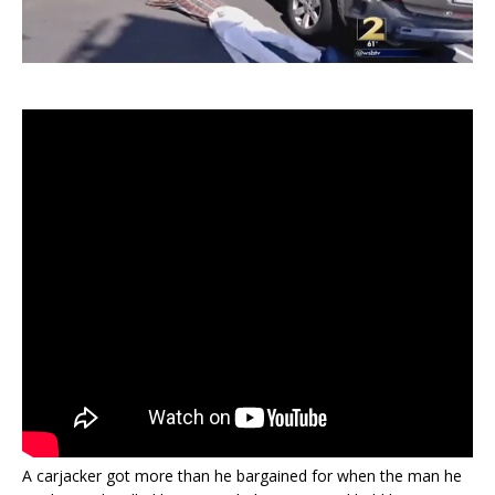
A carjacker got more than he bargained for when the man he