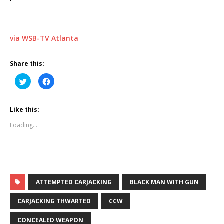
via WSB-TV Atlanta
Share this:
C
C
l
l
i
i
c
c
k
k
Like this:
t
t
o
o
s
s
Loading...
h
h
a
a
r
r
e
e
o
o
n
n
T
F
w
a
i
c
t
e
ATTEMPTED CARJACKING
BLACK MAN WITH GUN
t
b
e
o
r
o
CARJACKING THWARTED
CCW
(
k
O
(
p
O
CONCEALED WEAPON
e
p