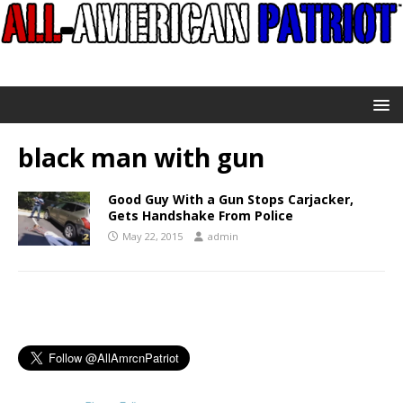
black man with gun
Good Guy With a Gun Stops Carjacker,
Gets Handshake From Police
May 22, 2015
admin