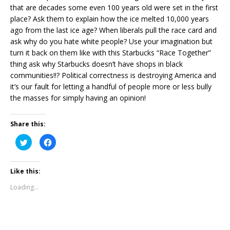
that are decades some even 100 years old were set in the first
place? Ask them to explain how the ice melted 10,000 years
ago from the last ice age? When liberals pull the race card and
ask why do you hate white people? Use your imagination but
turn it back on them like with this Starbucks “Race Together”
thing ask why Starbucks doesn’t have shops in black
communities!!? Political correctness is destroying America and
it’s our fault for letting a handful of people more or less bully
the masses for simply having an opinion!
Share this:
C
C
l
l
i
i
c
c
k
k
Like this:
t
t
o
o
s
s
Loading...
h
h
a
a
r
r
e
e
o
o
n
n
T
F