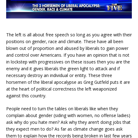
The left is all about free speech so long as you agree with their
positions on gender, race and climate. These have all been
blown out of proportion and abused by liberals to gain power
and control over Americans. If you have an opinion that is not
in lockstep with progressives on these issues then you are the
enemy and it gives liberals the green light to attack and if
necessary destroy an individual or entity. These three
horsemen of the liberal apocalypse as Greg Gutfeld puts it are
at the heart of political correctness the left weaponized
against this country.
People need to turn the tables on liberals like when they
complain about gender (siding with women, no offense ladies)
ask why do you hate men? Ask why they aren’t doing jobs that
they expect men to do? As far as climate change goes ask
them to explain how the records being broken in last few years