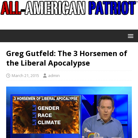
Greg Gutfeld: The 3 Horsemen of
the Liberal Apocalypse
March 21, 2015
admin