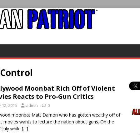
 Control
lywood Moonbat Rich Off of Violent
ies Reacts to Pro-Gun Critics
y 12, 2016
admin
0
ywood moonbat Matt Damon who has gotten wealthy off of
nt movies wants to lecture the nation about guns. On the
f July while
[…]