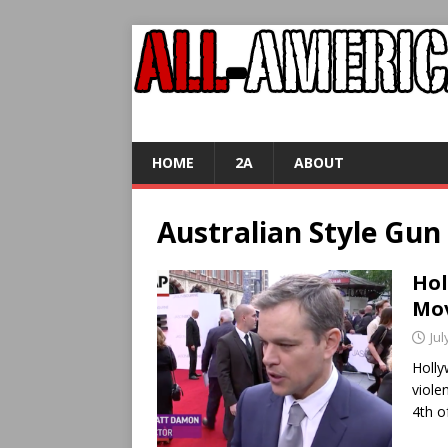
HOME
2A
ABOUT
Australian Style Gun
Hol
Mov
Jul
Holl
viole
4th o