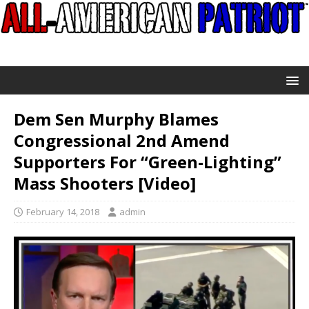
Dem Sen Murphy Blames
Congressional 2nd Amend
Supporters For “Green-Lighting”
Mass Shooters [Video]
February 14, 2018
admin