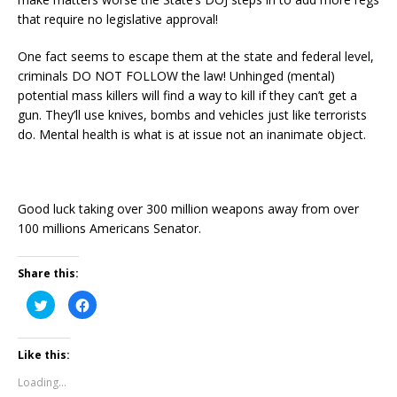
that require no legislative approval!
One fact seems to escape them at the state and federal level,
criminals DO NOT FOLLOW the law! Unhinged (mental)
potential mass killers will find a way to kill if they can’t get a
gun. They’ll use knives, bombs and vehicles just like terrorists
do. Mental health is what is at issue not an inanimate object.
Good luck taking over 300 million weapons away from over
100 millions Americans Senator.
Share this:
C
C
l
l
i
i
c
c
k
k
Like this:
t
t
o
o
s
s
Loading...
h
h