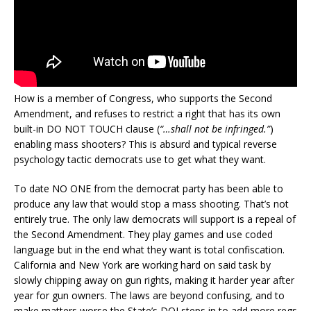
How is a member of Congress, who supports the Second
Amendment, and refuses to restrict a right that has its own
built-in DO NOT TOUCH clause (
“…shall not be infringed.”
)
enabling mass shooters? This is absurd and typical reverse
psychology tactic democrats use to get what they want.
To date NO ONE from the democrat party has been able to
produce any law that would stop a mass shooting. That’s not
entirely true. The only law democrats will support is a repeal of
the Second Amendment. They play games and use coded
language but in the end what they want is total confiscation.
California and New York are working hard on said task by
slowly chipping away on gun rights, making it harder year after
year for gun owners. The laws are beyond confusing, and to
make matters worse the State’s DOJ steps in to add more regs