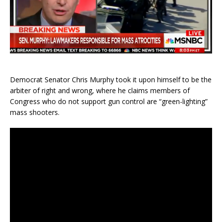
Democrat Senator Chris Murphy took it upon himself to be the
arbiter of right and wrong, where he claims members of
Congress who do not support gun control are “green-lighting”
mass shooters.