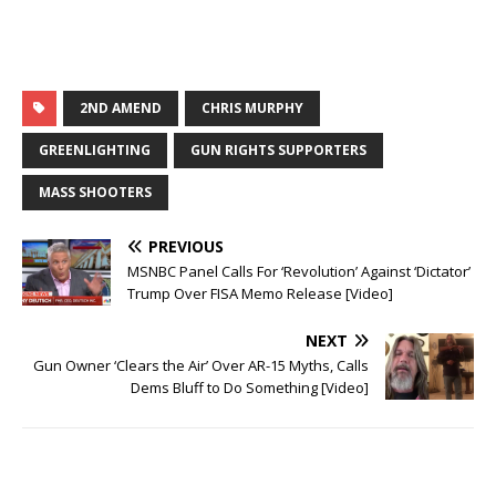
a
a
r
r
e
e
o
o
n
n
T
F
w
a
i
c
t
e
2ND AMEND
CHRIS MURPHY
t
b
e
o
r
o
GREENLIGHTING
GUN RIGHTS SUPPORTERS
(
k
O
(
p
O
MASS SHOOTERS
e
p
n
e
s
n
i
s
PREVIOUS
n
i
n
n
MSNBC Panel Calls For ‘Revolution’ Against ‘Dictator’
e
n
w
e
Trump Over FISA Memo Release [Video]
w
w
i
w
n
i
NEXT
d
n
o
d
Gun Owner ‘Clears the Air’ Over AR-15 Myths, Calls
w
o
)
w
Dems Bluff to Do Something [Video]
)