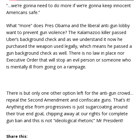
“…we’re gonna need to do more if we’re gonna keep innocent
Americans safe.”
What “more” does Pres Obama and the liberal anti-gun lobby
want to prevent gun violence? The Kalamazoo killer passed
Uber’s background check and as we understand it now he
purchased the weapon used legally, which means he passed a
gun background check as well. There is no law in place nor
Executive Order that will stop an evil person or someone who
is mentally ill from going on a rampage.
There is but only one other option left for the anti-gun crowd…
repeal the Second Amendment and confiscate guns. That’s it!
Anything else from progressives is just sugarcoating around
their true end goal, chipping away at our rights for complete
gun ban and this is not “ideological rhetoric” Mr President!
Share this: