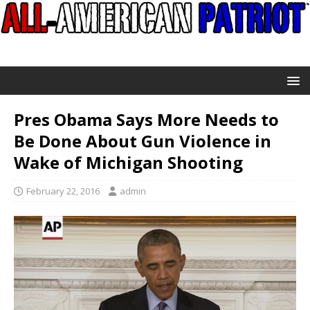
Pres Obama Says More Needs to
Be Done About Gun Violence in
Wake of Michigan Shooting
February 22, 2016
admin