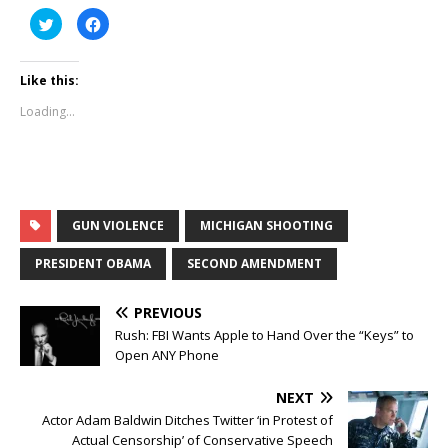
C
C
l
l
i
i
c
c
k
k
Like this:
t
t
o
o
s
s
Loading...
h
h
a
a
r
r
e
e
o
o
n
n
T
F
w
a
i
c
t
e
GUN VIOLENCE
MICHIGAN SHOOTING
t
b
e
o
r
o
PRESIDENT OBAMA
SECOND AMENDMENT
(
k
O
(
p
O
e
p
PREVIOUS
n
e
s
n
Rush: FBI Wants Apple to Hand Over the “Keys” to
i
s
Open ANY Phone
n
i
n
n
e
n
w
e
NEXT
w
w
i
w
Actor Adam Baldwin Ditches Twitter ‘in Protest of
n
i
Actual Censorship’ of Conservative Speech
d
n