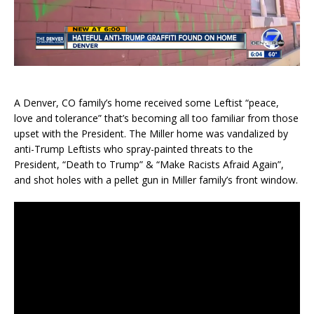
A Denver, CO family’s home received some Leftist “peace,
love and tolerance” that’s becoming all too familiar from those
upset with the President. The Miller home was vandalized by
anti-Trump Leftists who spray-painted threats to the
President, “Death to Trump” & “Make Racists Afraid Again”,
and shot holes with a pellet gun in Miller family’s front window.