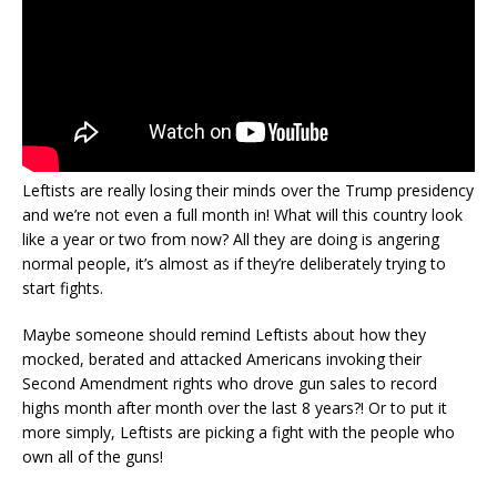
Leftists are really losing their minds over the Trump presidency
and we’re not even a full month in! What will this country look
like a year or two from now? All they are doing is angering
normal people, it’s almost as if they’re deliberately trying to
start fights.
Maybe someone should remind Leftists about how they
mocked, berated and attacked Americans invoking their
Second Amendment rights who drove gun sales to record
highs month after month over the last 8 years?! Or to put it
more simply, Leftists are picking a fight with the people who
own all of the guns!