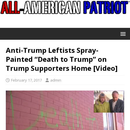
Anti-Trump Leftists Spray-
Painted “Death to Trump” on
Trump Supporters Home [Video]
February 17, 2017
admin