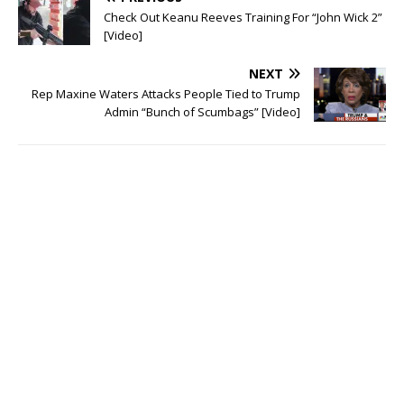
n
e
s
n
Check Out Keanu Reeves Training For “John Wick 2”
i
s
[Video]
n
i
n
n
e
n
w
e
NEXT
w
w
i
w
Rep Maxine Waters Attacks People Tied to Trump
n
i
Admin “Bunch of Scumbags” [Video]
d
n
o
d
w
o
)
w
)