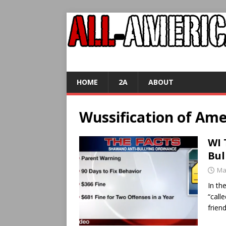
HOME
2A
ABOUT
Wussification of Ame
WI 
Bul
Ma
In th
“call
frien