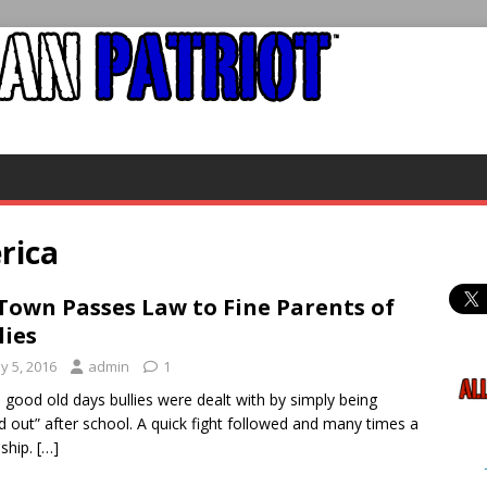
rica
Town Passes Law to Fine Parents of
lies
y 5, 2016
admin
1
e good old days bullies were dealt with by simply being
ed out” after school. A quick fight followed and many times a
dship.
[…]