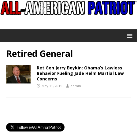
Retired General
Ret Gen Jerry Boykin: Obama’s Lawless
Behavior Fueling Jade Helm Martial Law
Concerns
May 11, 2015
admin