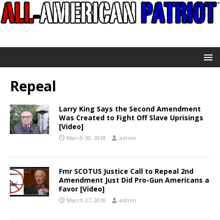
Repeal
Larry King Says the Second Amendment
Was Created to Fight Off Slave Uprisings
[Video]
March 30, 2018
admin
Fmr SCOTUS Justice Call to Repeal 2nd
Amendment Just Did Pro-Gun Americans a
Favor [Video]
March 27, 2018
admin