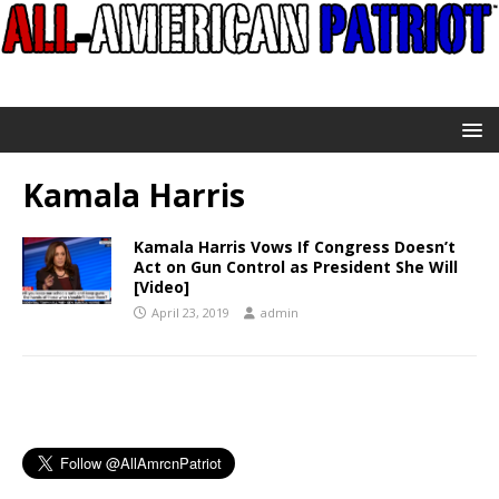
Kamala Harris
Kamala Harris Vows If Congress Doesn’t
Act on Gun Control as President She Will
[Video]
April 23, 2019
admin