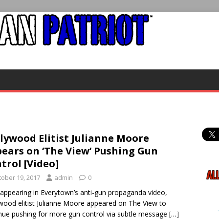
lywood Elitist Julianne Moore
ears on ‘The View’ Pushing Gun
trol [Video]
tober 19, 2017
admin
0
 appearing in Everytown’s anti-gun propaganda video,
wood elitist Julianne Moore appeared on The View to
nue pushing for more gun control via subtle message
[…]