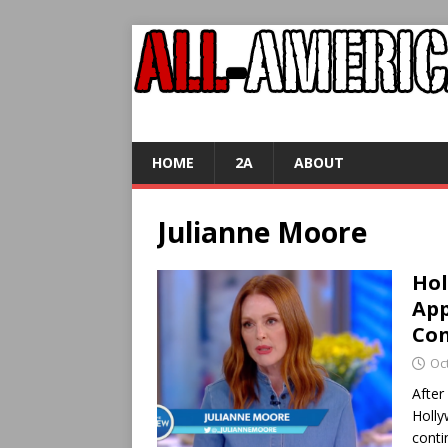
HOME
2A
ABOUT
Julianne Moore
Hol
App
Con
Oc
After
Holly
conti