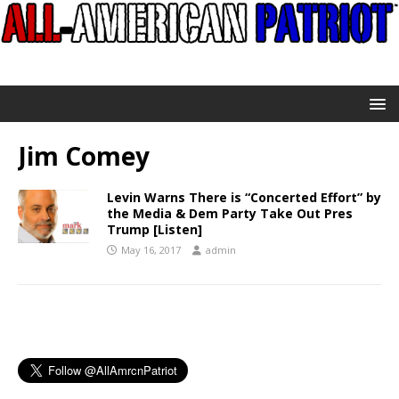
Jim Comey
Levin Warns There is “Concerted Effort” by
the Media & Dem Party Take Out Pres
Trump [Listen]
May 16, 2017
admin