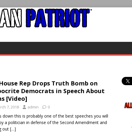
House Rep Drops Truth Bomb on
ocrite Democrats in Speech About
s [Video]
rch 7, 2018
admin
0
 down this is probably one of the best speeches you will
by a politician in defense of the Second Amendment and
ng out
[…]