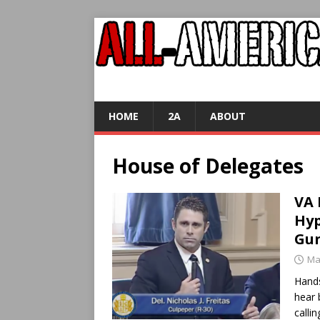
HOME
2A
ABOUT
House of Delegates
VA 
Hyp
Gun
Ma
Hands
hear 
calli