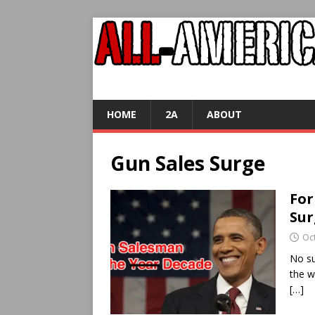
HOME
2A
ABOUT
Gun Sales Surge
For
Sur
Oc
No su
the w
[…]