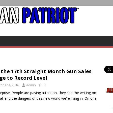
 the 17th Straight Month Gun Sales
ge to Record Level
tober 4, 2016
admin
0
rprise. People are paying attention, they see the writing on
all and the dangers of this new world we’re living in. On one