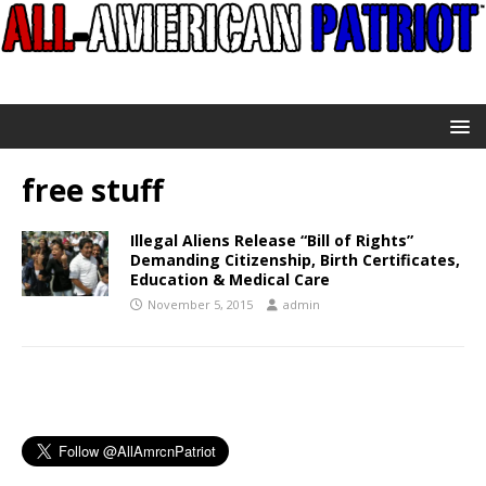
free stuff
Illegal Aliens Release “Bill of Rights”
Demanding Citizenship, Birth Certificates,
Education & Medical Care
November 5, 2015
admin