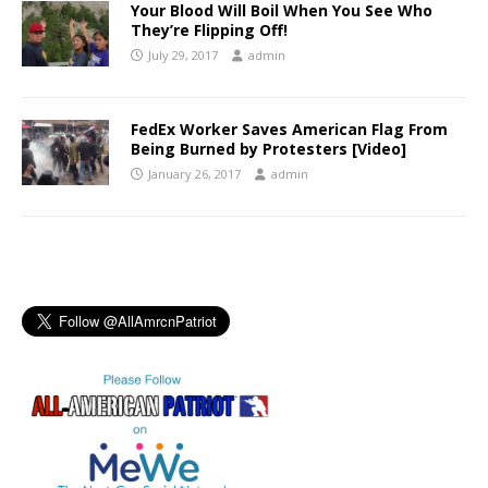
Your Blood Will Boil When You See Who
They’re Flipping Off!
July 29, 2017
admin
FedEx Worker Saves American Flag From
Being Burned by Protesters [Video]
January 26, 2017
admin