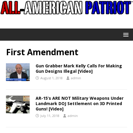
First Amendment
Gun Grabber Mark Kelly Calls For Making
Gun Designs Illegal [Video]
August 1, 2018
admin
AR-15’s ARE NOT Military Weapons Under
Landmark DOJ Settlement on 3D Printed
Guns! [Video]
July 11, 2018
admin