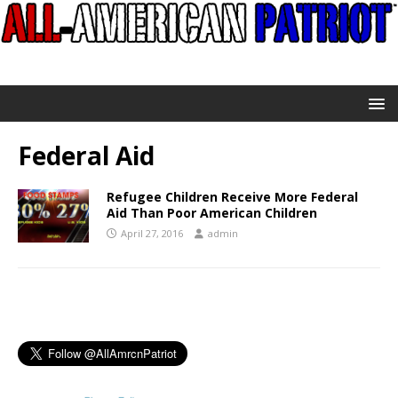
Federal Aid
Refugee Children Receive More Federal
Aid Than Poor American Children
April 27, 2016
admin