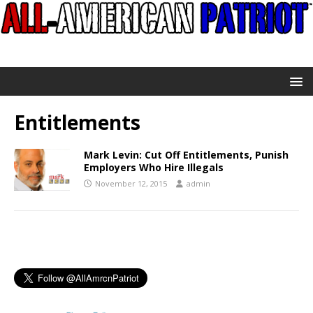
Entitlements
Mark Levin: Cut Off Entitlements, Punish
Employers Who Hire Illegals
November 12, 2015
admin