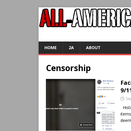
HOME
2A
ABOUT
Censorship
Fac
9/1
Se
Histo
items
deeme