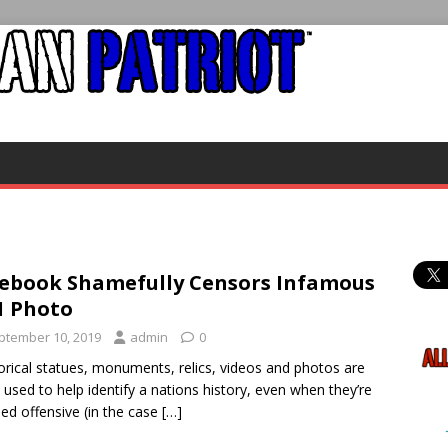
ebook Shamefully Censors Infamous
1 Photo
ptember 10, 2019
admin
0
rical statues, monuments, relics, videos and photos are
 used to help identify a nations history, even when they’re
d offensive (in the case
[…]