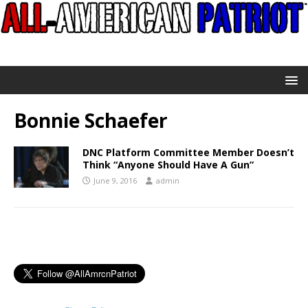
Bonnie Schaefer
DNC Platform Committee Member Doesn’t
Think “Anyone Should Have A Gun”
June 9, 2016
admin