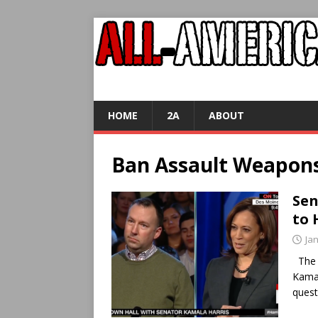
HOME
2A
ABOUT
Ban Assault Weapon
Sen
to 
Ja
The c
Kamal
quest