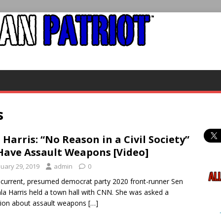
s
 Harris: “No Reason in a Civil Society”
Have Assault Weapons [Video]
nuary 29, 2019
admin
0
urrent, presumed democrat party 2020 front-runner Sen
a Harris held a town hall with CNN. She was asked a
ion about assault weapons
[…]