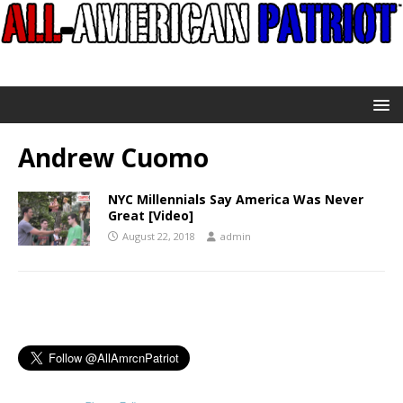
Andrew Cuomo
NYC Millennials Say America Was Never
Great [Video]
August 22, 2018
admin