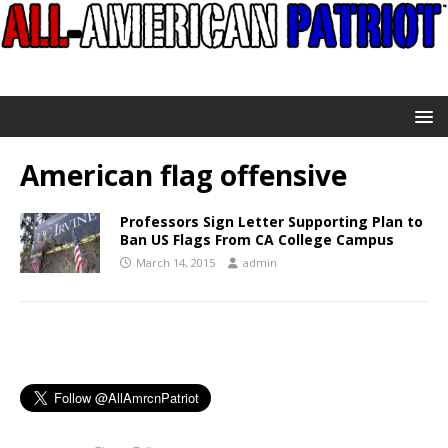
American flag offensive
Professors Sign Letter Supporting Plan to
Ban US Flags From CA College Campus
March 14, 2015
admin