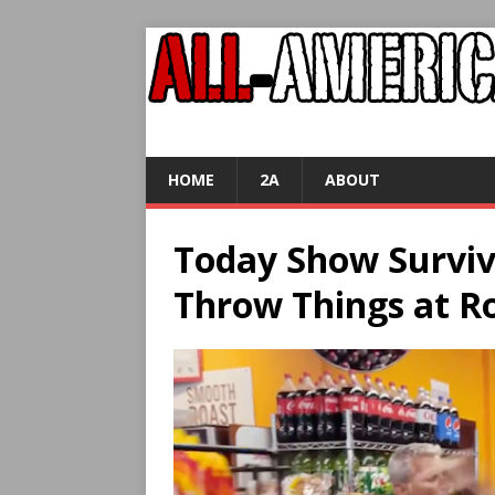
HOME
2A
ABOUT
Today Show Surviva
Throw Things at R