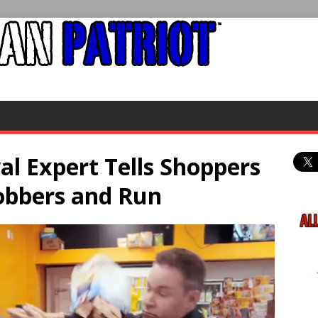
l Expert Tells Shoppers
obbers and Run