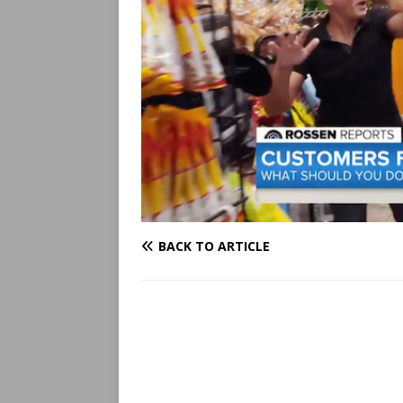
BACK TO ARTICLE