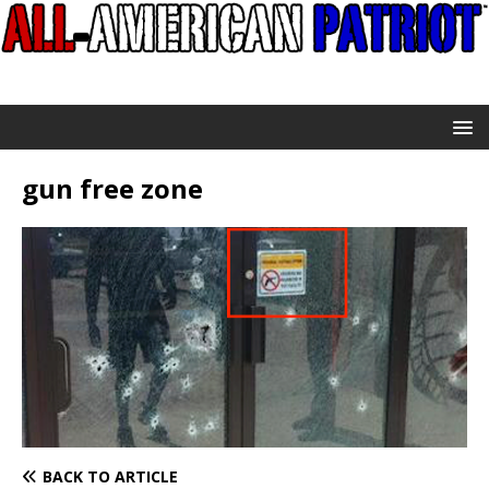
gun free zone
BACK TO ARTICLE