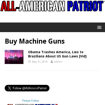
Buy Machine Guns
Obama Trashes America, Lies to
Brazilians About US Gun Laws [Vid]
May 31, 2019
admin