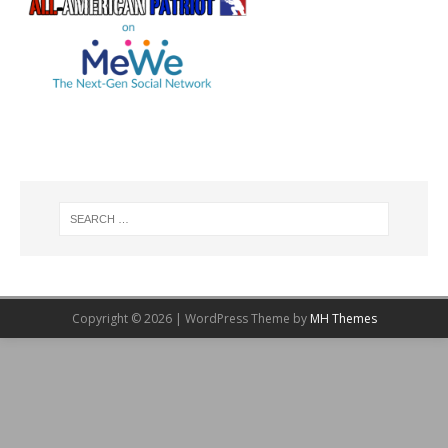
Copyright © 2026 | WordPress Theme by
MH Themes