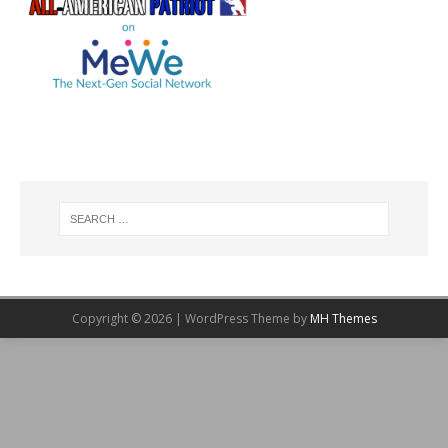
Copyright © 2026 | WordPress Theme by
MH Themes