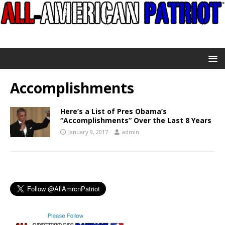
Accomplishments
Here’s a List of Pres Obama’s
“Accomplishments” Over the Last 8 Years
January 9, 2017
admin