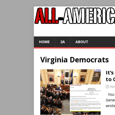
HOME
2A
ABOUT
Virginia Democrats
It’
to 
No
You m
Gener
wrote