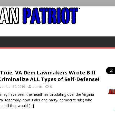
s True, VA Dem Lawmakers Wrote Bill
Criminalize ALL Types of Self-Defense!
vember 30, 2019
admin
0
ay have seen the headlines circulating over the Virginia
al Assembly (now under one party/ democrat rule) who
 a bill that would
[…]