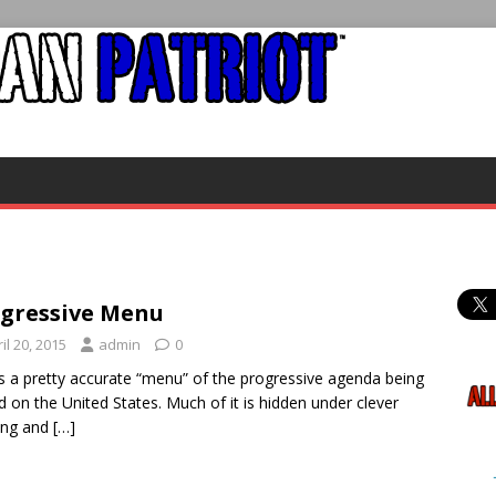
gressive Menu
il 20, 2015
admin
0
is a pretty accurate “menu” of the progressive agenda being
d on the United States. Much of it is hidden under clever
ing and
[…]