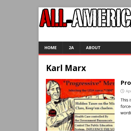
HOME
2A
ABOUT
Karl Marx
Pro
Apr
This 
force
word