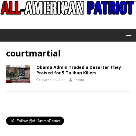
courtmartial
Obama Admin Traded a Deserter They
Praised for 5 Taliban Killers
March 25, 2015
admin