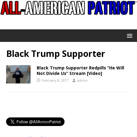
Black Trump Supporter
Black Trump Supporter Redpills “He Will
Not Divide Us” Stream [Video]
February 8, 2017
admin