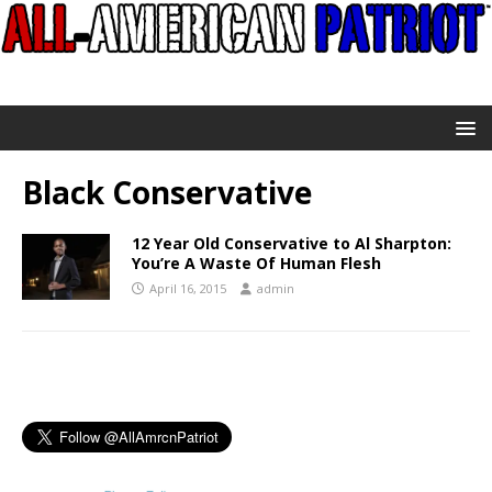
Black Conservative
12 Year Old Conservative to Al Sharpton:
You’re A Waste Of Human Flesh
April 16, 2015
admin