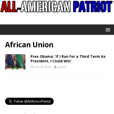
African Union
Pres Obama: ‘If I Ran For a Third Term As
President, I Could Win’
July 28, 2015
admin