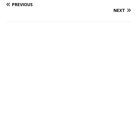
PREVIOUS
NEXT