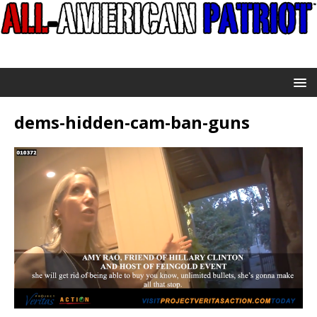
dems-hidden-cam-ban-guns